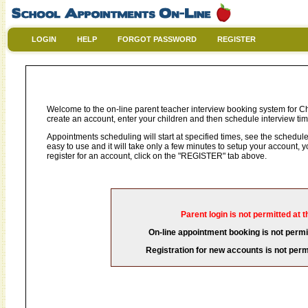
LOGIN
HELP
FORGOT PASSWORD
REGISTER
Welcome to the on-line parent teacher interview booking system for Chr
create an account, enter your children and then schedule interview time
Appointments scheduling will start at specified times, see the schedule 
easy to use and it will take only a few minutes to setup your account,
register for an account, click on the "REGISTER" tab above.
Parent login is not permitted at t
On-line appointment booking is not permit
Registration for new accounts is not permi