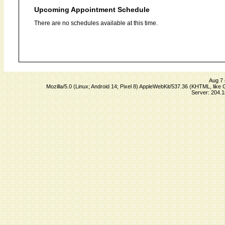
Upcoming Appointment Schedule
There are no schedules available at this time.
Aug 7 
Mozilla/5.0 (Linux; Android 14; Pixel 8) AppleWebKit/537.36 (KHTML, lik
Server: 204.